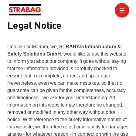
Legal Notice
Dear Sir or Madam, we,
STRABAG Infrastructure &
Safety Solutions GmbH
, would like to use this website
to inform you about our company. It goes without saying
that the information provided is carefully checked to
ensure that it is complete, correct and up-to-date.
Nevertheless, even we can make mistakes, so that no
guarantee can be given for the completeness, accuracy
and timeliness - we ask for your understanding. All
information on this website may therefore be changed,
removed or modified in any other way without prior
notice. With reference to the purely informative nature of
this website, we therefore reject any liability for damages
arising - for whatever reason - in connection with the use