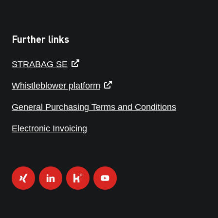
Further links
STRABAG SE
Whistleblower platform
General Purchasing Terms and Conditions
Electronic Invoicing