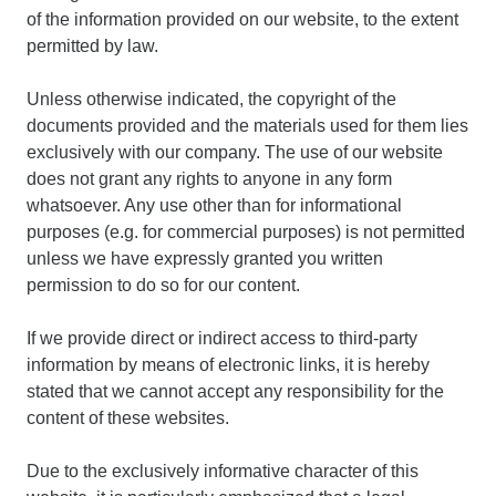
of the information provided on our website, to the extent
permitted by law.
Unless otherwise indicated, the copyright of the
documents provided and the materials used for them lies
exclusively with our company. The use of our website
does not grant any rights to anyone in any form
whatsoever. Any use other than for informational
purposes (e.g. for commercial purposes) is not permitted
unless we have expressly granted you written
permission to do so for our content.
If we provide direct or indirect access to third-party
information by means of electronic links, it is hereby
stated that we cannot accept any responsibility for the
content of these websites.
Due to the exclusively informative character of this