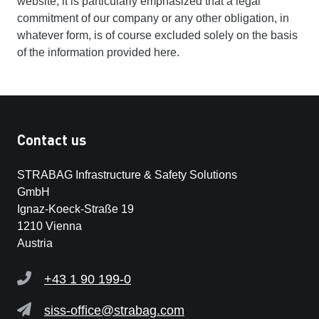
website, it is particularly emphasized that a legal
commitment of our company or any other obligation, in
whatever form, is of course excluded solely on the basis
of the information provided here.
Contact us
STRABAG Infrastructure & Safety Solutions
GmbH
Ignaz-Koeck-Straße 19
1210 Vienna
Austria
+43 1 90 199-0
siss-office@strabag.com