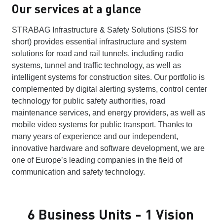
Our services at a glance
STRABAG Infrastructure & Safety Solutions (SISS for
short) provides essential infrastructure and system
solutions for road and rail tunnels, including radio
systems, tunnel and traffic technology, as well as
intelligent systems for construction sites. Our portfolio is
complemented by digital alerting systems, control center
technology for public safety authorities, road
maintenance services, and energy providers, as well as
mobile video systems for public transport. Thanks to
many years of experience and our independent,
innovative hardware and software development, we are
one of Europe’s leading companies in the field of
communication and safety technology.
6 Business Units - 1 Vision