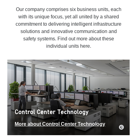
Our company comprises six business units, each
with its unique focus, yet all united by a shared
commitment to delivering intelligent infrastructure
solutions and innovative communication and
safety systems. Find out more about these
individual units here.
Control Center Technology
More about Control Center Technology