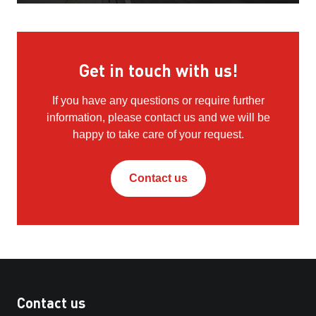
Get in touch with us!
If you have any questions or require further
information, please contact us and we will be
happy to take care of your request.
Contact us
Contact us