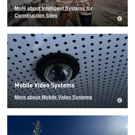
More about Intelligent Systems for
Construction Sites
Mobile Video Systems
More about Mobile Video Systems