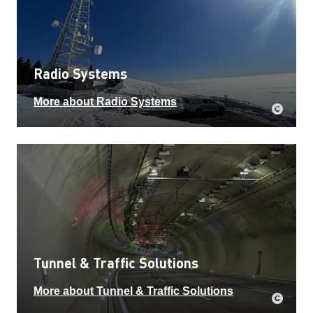
Radio Systems
More about Radio Systems
Tunnel & Traffic Solutions
More about Tunnel & Traffic Solutions