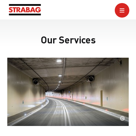
Our Services