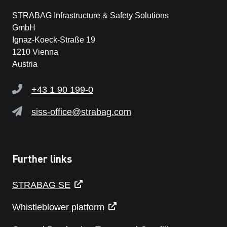
STRABAG Infrastructure & Safety Solutions
GmbH
Ignaz-Koeck-Straße 19
1210 Vienna
Austria
+43 1 90 199-0
siss-office@strabag.com
Further links
STRABAG SE
Whistleblower platform