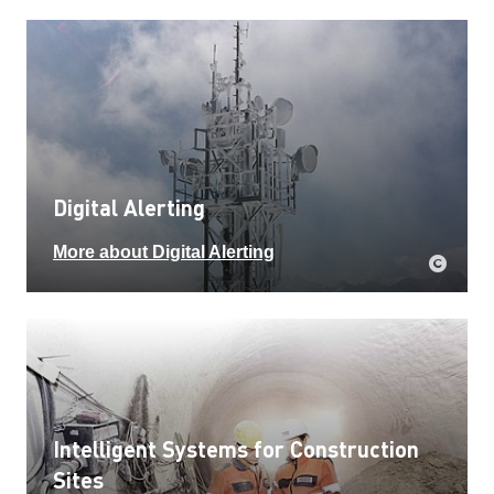
Digital Alerting
More about Digital Alerting
Intelligent Systems for Construction
Sites