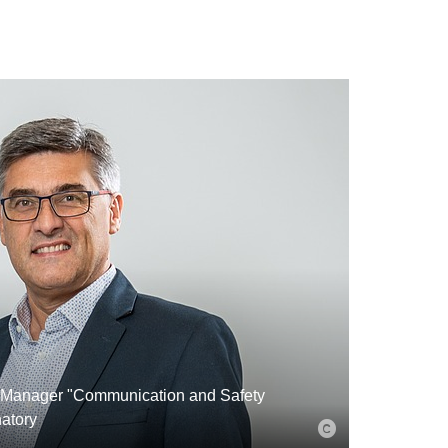
 Manager "Communication and Safety
atory