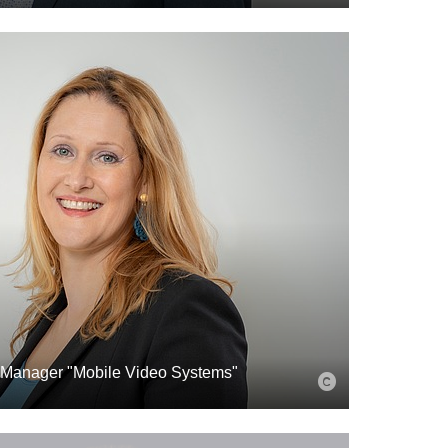
 Manager "Mobile Video Systems"