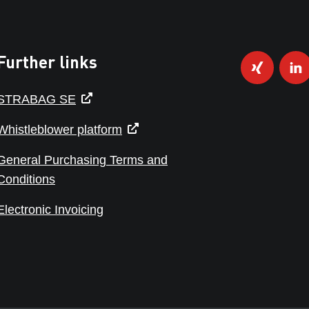
Further links
STRABAG SE
Whistleblower platform
General Purchasing Terms and
Conditions
Electronic Invoicing