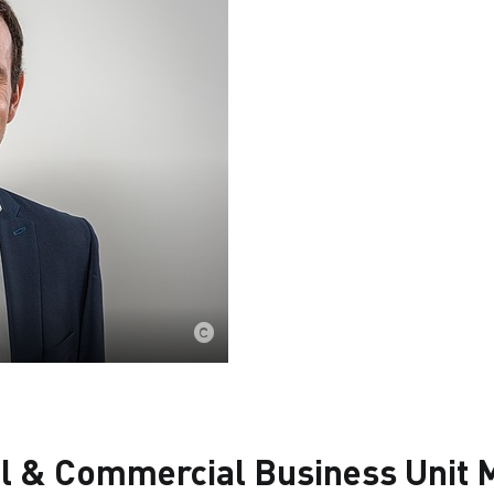
al & Commercial Business Unit