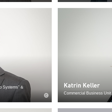
Katrin Keller
eo Systems" &
Commercial Business Unit