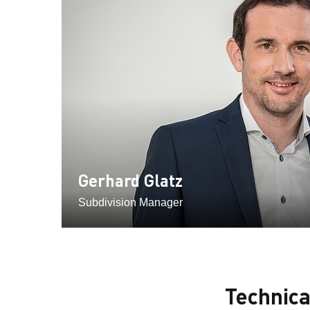
Gerhard Glatz
Subdivision Manager
Technic