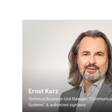
Ernst Kurz
Technical Business Unit Manager "Communicat
Systems" & authorized signatory