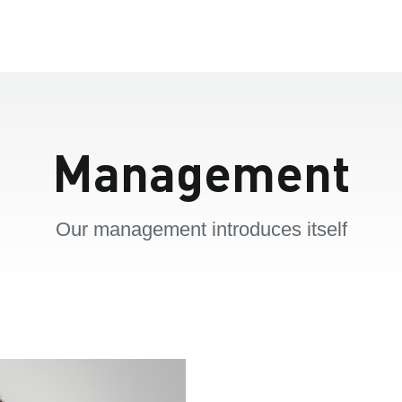
Management
Our management introduces itself