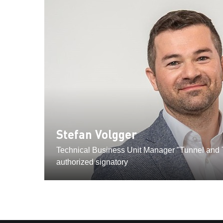
Stefan Volgger
Technical Business Unit Manager "Tunnel and T
authorized signatory