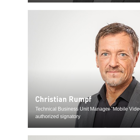
Christian Rumpf
Technical Business Unit Manager "Mobile Vid
authorized signatory