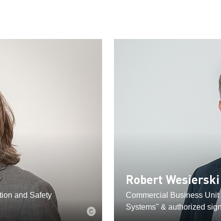
Robert Wesierski
ion and Safety
Commercial Business Unit
Systems" & authorized sign