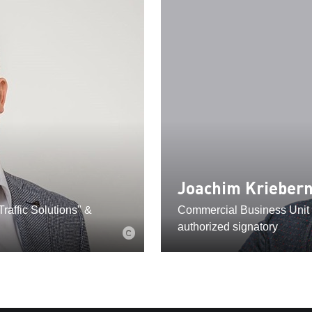
Joachim Krieber
raffic Solutions" &
Commercial Business Unit 
authorized signatory