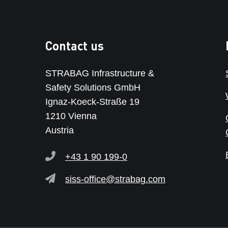
Contact us
STRABAG Infrastructure &
Safety Solutions GmbH
Ignaz-Koeck-Straße 19
1210 Vienna
Austria
+43 1 90 199-0
siss-office@strabag.com