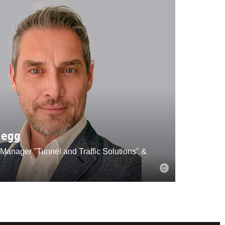
negg
Manager "Tunnel and Traffic Solutions" &