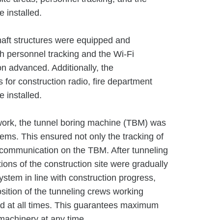
 installed.
haft structures were equipped and
h personnel tracking and the Wi-Fi
on advanced. Additionally, the
or construction radio, fire department
 installed.
 work, the tunnel boring machine (TBM) was
ems. This ensured not only the tracking of
communication on the TBM. After tunneling
ons of the construction site were gradually
system in line with construction progress,
sition of the tunneling crews working
d at all times. This guarantees maximum
machinery at any time.