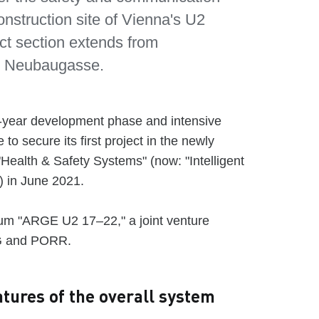
onstruction site of Vienna's U2
ct section extends from
to Neubaugasse.
e-year development phase and intensive
to secure its first project in the newly
Health & Safety Systems" (now: "Intelligent
) in June 2021.
ium "ARGE U2 17–22," a joint venture
G and PORR.
tures of the overall system