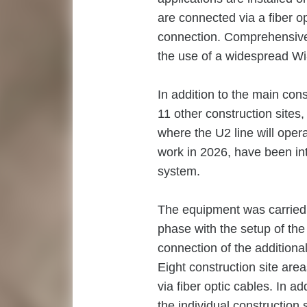
are connected via a fiber o
connection. Comprehensive
the use of a widespread Wi
In addition to the main cons
11 other construction sites,
where the U2 line will opera
work in 2026, have been inte
system.
The equipment was carried ou
phase with the setup of the 
connection of the additional
Eight construction site a
via fiber optic cables. In a
the individual construction 