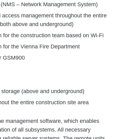
em (NMS – Network Management System)
d access management throughout the entire
 (both above and underground)
for the construction team based on Wi-Fi
for the Vienna Fire Department
for GSM900
d storage (above and underground)
out the entire construction site area
 the management software, which enables
ation of all subsystems. All necessary
on reliable server systems. The remote units