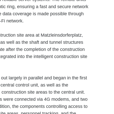
ptic ring, ensuring a fast and secure network
 data coverage is made possible through
-Fi network.
truction site area at Matzleinsdorferplatz,
 as well as the shaft and tunnel structures
te after the completion of the construction
grated into the intelligent construction site
t largely in parallel and began in the first
central control unit, as well as the
 construction site areas to the central unit.
reas were connected via 4G modems, and two
ddition, the components controlling access to
site areas, personnel tracking, and the