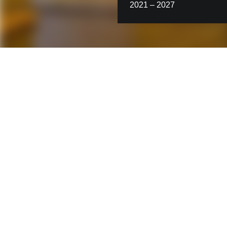
2021 – 2027
Contact us
STRABAG Infrastructure &
Safety Solutions GmbH
Ignaz-Koeck-Straße 19
1210 Vienna
Austria