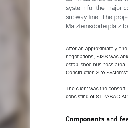
system for the major c
subway line. The proje
Matzleinsdorferplatz 
After an approximately on
negotiations, SISS was able 
established business area "
Construction Site Systems"
The client was the consort
consisting of STRABAG A
Components and fea