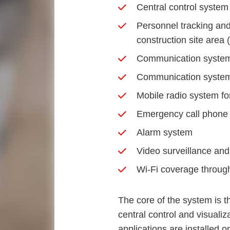
Central control syst
Personnel tracking an
construction site area
Communication system 
Communication system 
Mobile radio system 
Emergency call phone
Alarm system
Video surveillance an
Wi-Fi coverage through
The core of the system is
central control and visualiz
applications are installed 