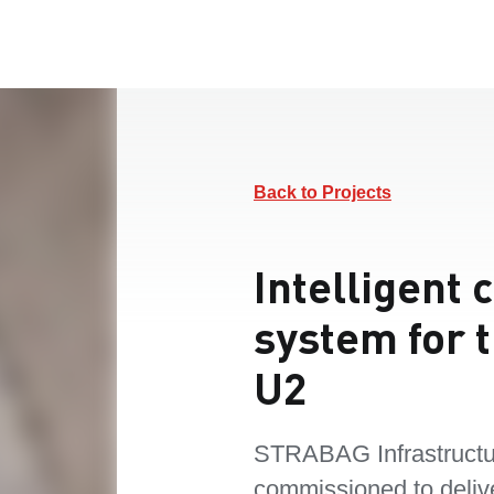
Back to Projects
Intelligent 
system for t
U2
STRABAG Infrastructu
commissioned to deliv