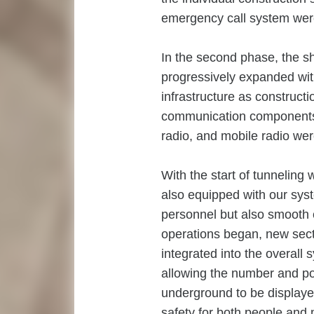
emergency call system were
In the second phase, the s
progressively expanded wit
infrastructure as constructi
communication components f
radio, and mobile radio were
With the start of tunneling
also equipped with our syst
personnel but also smooth 
operations began, new secti
integrated into the overall 
allowing the number and po
underground to be displaye
safety for both people and 