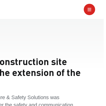
construction site
he extension of the
re & Safety Solutions was
er the safety and communication