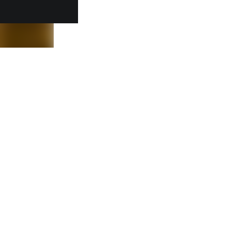
Further links
STRABAG SE
Whistleblower platform
General Purchasing Terms and
Conditions