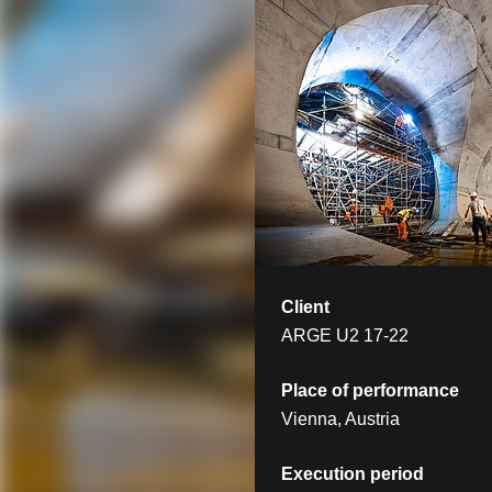
Client
ARGE U2 17-22
Place of performance
Vienna, Austria
Execution period