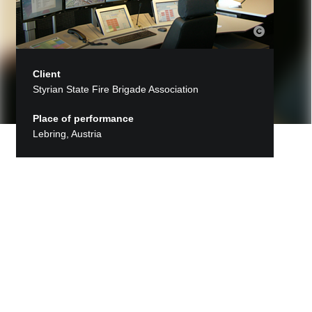
Client
Styrian State Fire Brigade Association
Place of performance
Lebring, Austria
Back to Projects
Regional Control Center of the
Styrian fire departments