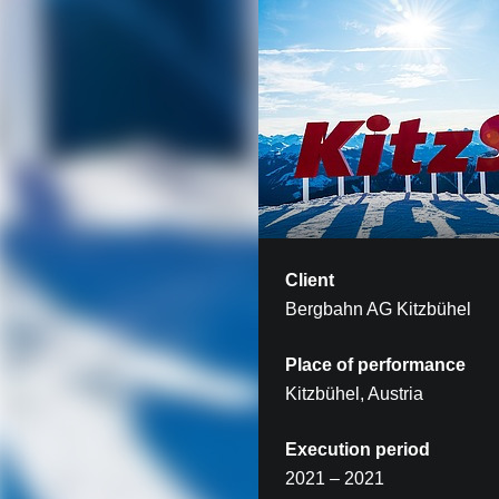
Client
Bergbahn AG Kitzbühel
Place of performance
Kitzbühel, Austria
Execution period
2021 – 2021