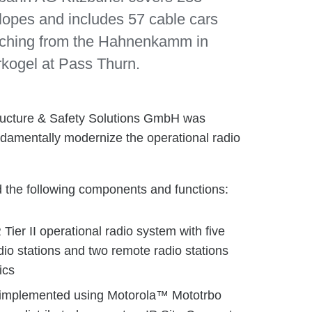
 slopes and includes 57 cable cars
retching from the Hahnenkamm in
rkogel at Pass Thurn.
ucture & Safety Solutions GmbH was
ndamentally modernize the operational radio
 the following components and functions:
er II operational radio system with five
io stations and two remote radio stations
ics
 implemented using Motorola™ Mototrbo