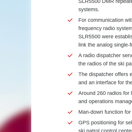
SLR5500 DMR repeaters
systems.
For communication with
frequency radio syste
SLR5500 were establis
link the analog single
A radio dispatcher serve
the radios of the ski pa
The dispatcher offers
and an interface for t
Around 260 radios for li
and operations manag
Man-down function for 
GPS positioning for sel
ski patrol control cente