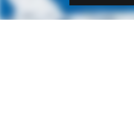
Contact us
STRABAG Infrastructure &
Safety Solutions GmbH
Ignaz-Koeck-Straße 19
1210 Vienna
Austria
+43 1 90 199-0