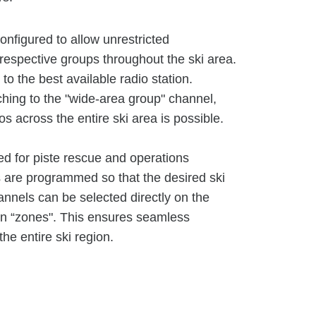
nfigured to allow unrestricted
respective groups throughout the ski area.
to the best available radio station.
tching to the "wide-area group" channel,
s across the entire ski area is possible.
ed for piste rescue and operations
are programmed so that the desired ski
nnels can be selected directly on the
en “zones". This ensures seamless
e entire ski region.