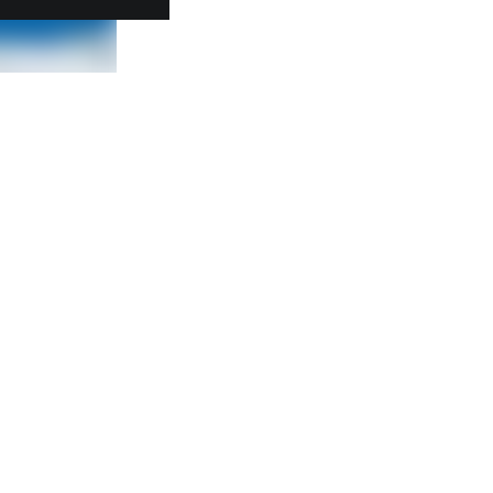
Further links
STRABAG SE
Whistleblower platform
General Purchasing Terms and
Conditions
Electronic Invoicing