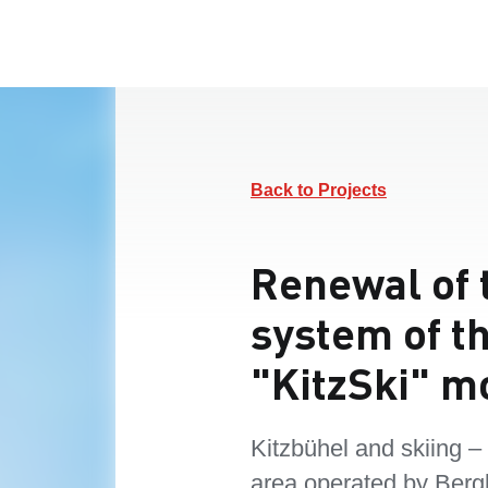
Back to Projects
Renewal of 
system of t
"KitzSki" m
Kitzbühel and skiing –
area operated by Berg