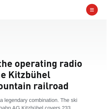
the operating radio
he Kitzbühel
ountain railroad
 a legendary combination. The ski
bahn AG Kitzbühel covers 233