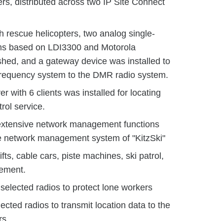
, distributed across two IP Site Connect
 rescue helicopters, two analog single-
ms based on LDI3300 and Motorola
hed, and a gateway device was installed to
-frequency system to the DMR radio system.
r with 6 clients was installed for locating
trol service.
 extensive network management functions
he network management system of "KitzSki"
fts, cable cars, piste machines, ski patrol,
ement.
selected radios to protect lone workers
ected radios to transmit location data to the
rs.