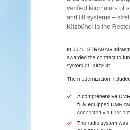
verified kilometers of
and lift systems – st
Kitzbühel to the Reste
In 2021, STRABAG Infrastr
awarded the contract to fu
system of "KitzSki".
The modernization included
A comprehensive DMR Ti
fully equipped DMR rad
connected via fiber opt
The radio system was