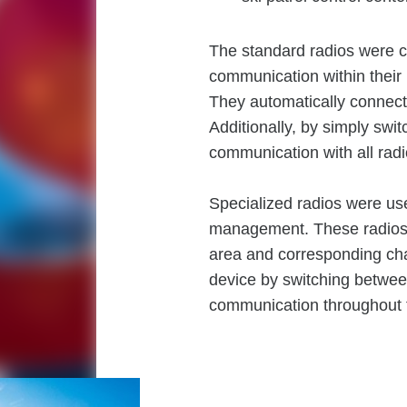
The standard radios were co
communication within their 
They automatically connect 
Additionally, by simply swi
communication with all radio
Specialized radios were us
management. These radios 
area and corresponding cha
device by switching betwe
communication throughout th